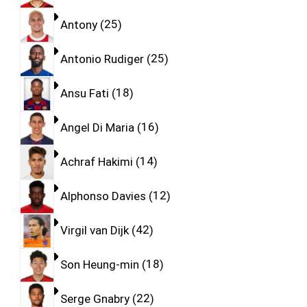
Antony
25
Antonio Rudiger
25
Ansu Fati
18
Angel Di Maria
16
Achraf Hakimi
14
Alphonso Davies
12
Virgil van Dijk
42
Son Heung-min
18
Serge Gnabry
22