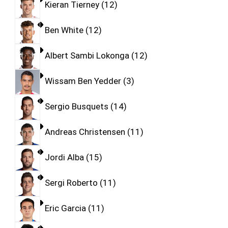
Kieran Tierney
12
Ben White
12
Albert Sambi Lokonga
12
Wissam Ben Yedder
3
Sergio Busquets
14
Andreas Christensen
11
Jordi Alba
15
Sergi Roberto
11
Eric Garcia
11