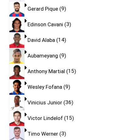
Gerard Pique
9
Edinson Cavani
3
David Alaba
14
Aubameyang
9
Anthony Martial
15
Wesley Fofana
9
Vinicius Junior
36
Victor Lindelof
15
Timo Werner
3