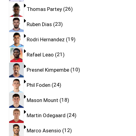
Thomas Partey
26
Ruben Dias
23
Rodri Hernandez
19
Rafael Leao
21
Presnel Kimpembe
10
Phil Foden
24
Mason Mount
18
Martin Odegaard
24
Marco Asensio
12