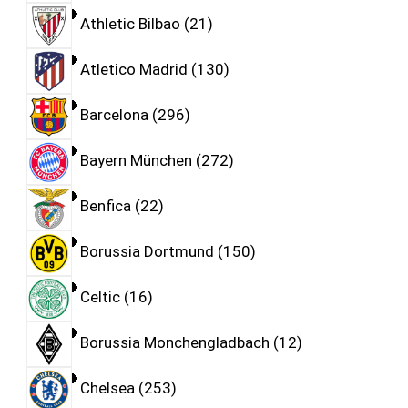
Athletic Bilbao
21
Atletico Madrid
130
Barcelona
296
Bayern München
272
Benfica
22
Borussia Dortmund
150
Celtic
16
Borussia Monchengladbach
12
Chelsea
253