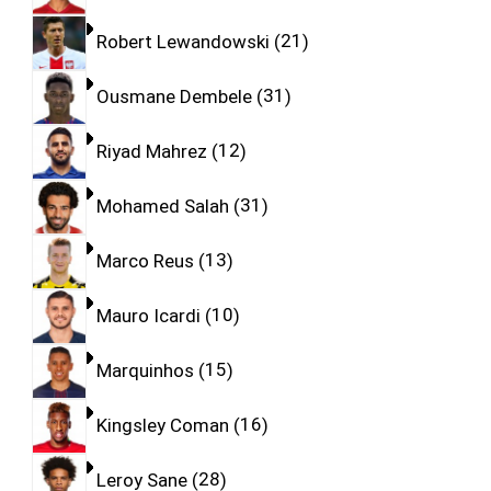
Robert Lewandowski
21
Ousmane Dembele
31
Riyad Mahrez
12
Mohamed Salah
31
Marco Reus
13
Mauro Icardi
10
Marquinhos
15
Kingsley Coman
16
Leroy Sane
28