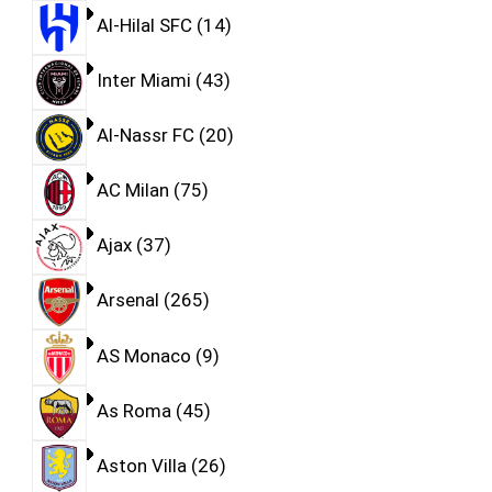
Al-Hilal SFC
14
Inter Miami
43
Al-Nassr FC
20
AC Milan
75
Ajax
37
Arsenal
265
AS Monaco
9
As Roma
45
Aston Villa
26