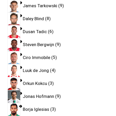
James Tarkowski
9
Daley Blind
8
Dusan Tadic
6
Steven Bergwijn
9
Ciro Immobile
5
Luuk de Jong
4
Orkun Kokcu
3
Jonas Hofmann
9
Borja Iglesias
3